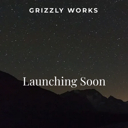
GRIZZLY WORKS
Launching Soon